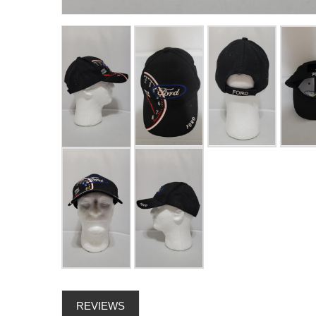
REVIEWS