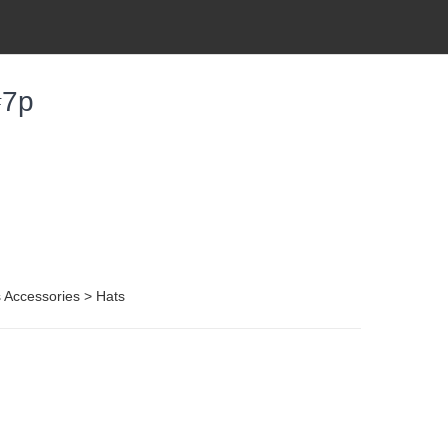
#7p
 Accessories > Hats