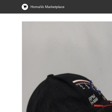
HomaVo Marketplace