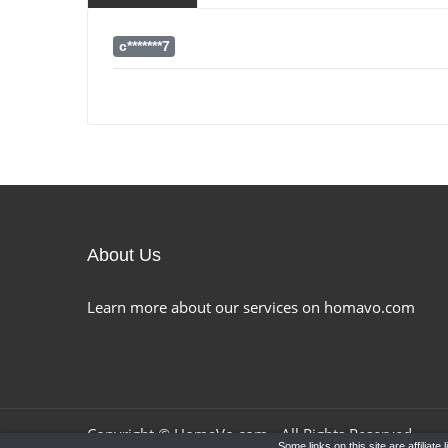
c*******7
About Us
Learn more about our services on homavo.com
Copyright ©
HomaVo.com
- All Rights Reserved.
Some links on this site are affiliat