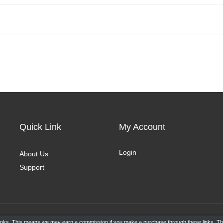
Quick Link
My Account
Login
About Us
Support
e links. This means we may earn a commission if you make a purchase through these links. Thi