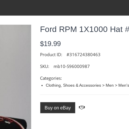
Ford RPM 1X1000 Hat 
$19.99
Product ID:
#316724380463
SKU:
mb10-S96000987
Categories:
Clothing, Shoes & Accessories > Men > Men's
Buy on eBay