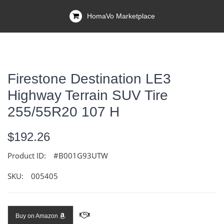
HomaVo Marketplace
Firestone Destination LE3
Highway Terrain SUV Tire
255/55R20 107 H
$192.26
Product ID:
#B001G93UTW
SKU:
005405
Buy on Amazon