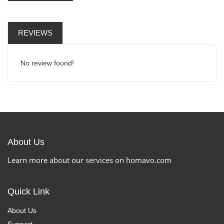
REVIEWS
No review found!
About Us
Learn more about our services on homavo.com
Quick Link
About Us