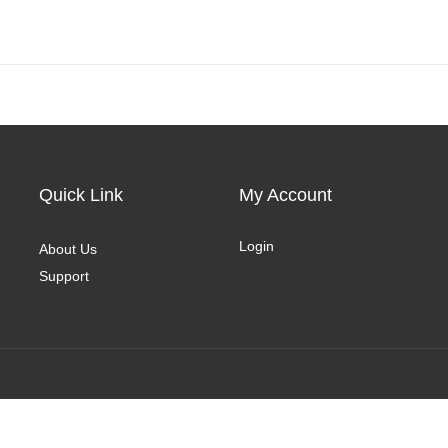
Quick Link
My Account
Login
About Us
Support