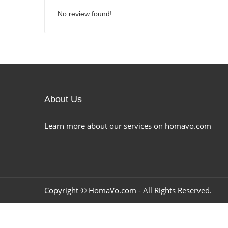
No review found!
About Us
Learn more about our services on homavo.com
Copyright ©
HomaVo.com
- All Rights Reserved.