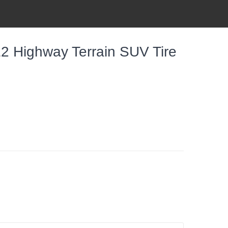
E2 Highway Terrain SUV Tire