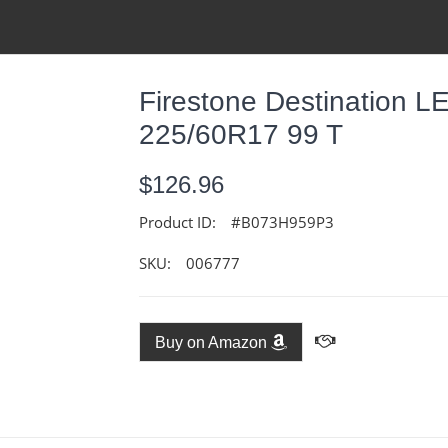
Firestone Destination L
225/60R17 99 T
$126.96
Product ID:
#B073H959P3
SKU:
006777
Buy on Amazon