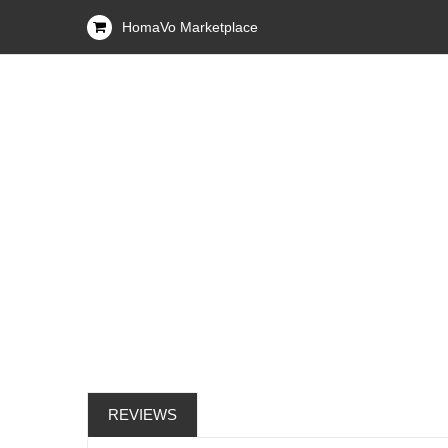
HomaVo Marketplace
REVIEWS