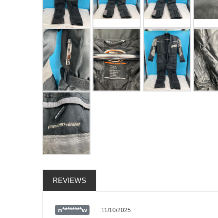
REVIEWS
n********w
11/10/2025