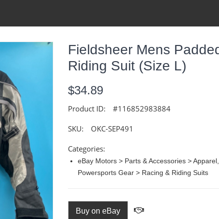
Fieldsheer Mens Padded
Riding Suit (size L)
$34.89
Product ID:
#116852983884
SKU:
OKC-SEP491
Categories:
eBay Motors > Parts & Accessories > Apparel
Powersports Gear > Racing & Riding Suits
Buy on eBay