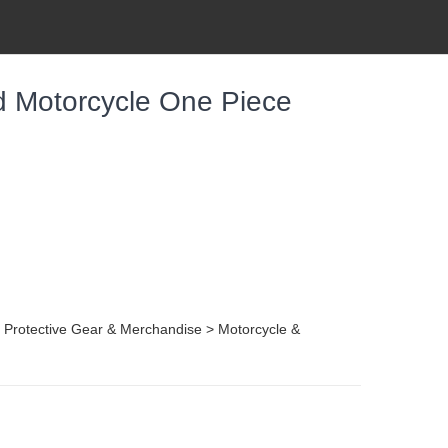
 Motorcycle One Piece
, Protective Gear & Merchandise > Motorcycle &