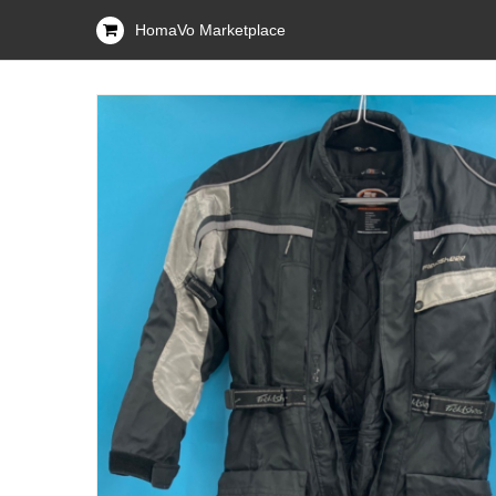
HomaVo Marketplace