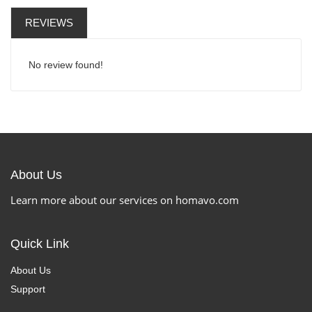
REVIEWS
No review found!
About Us
Learn more about our services on homavo.com
Quick Link
About Us
Support