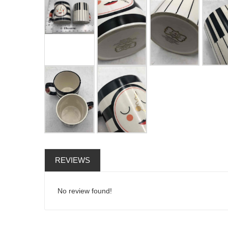
REVIEWS
No review found!