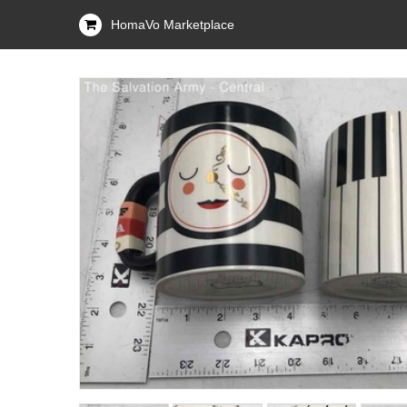
HomaVo Marketplace