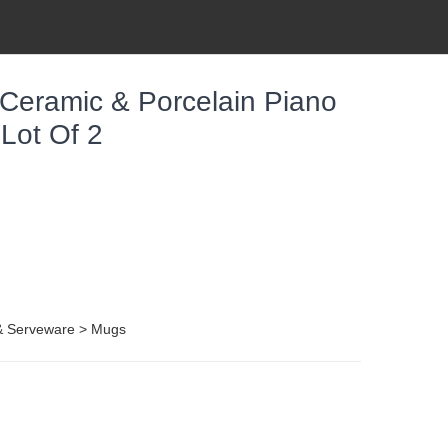
 Ceramic & Porcelain Piano
Lot Of 2
 & Serveware > Mugs