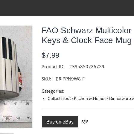
FAO Schwarz Multicolor
Keys & Clock Face Mug 
$7.99
Product ID:
#395850726729
SKU:
BRIPPN9W8-F
Categories:
Collectibles > Kitchen & Home > Dinnerware
Buy on eBay