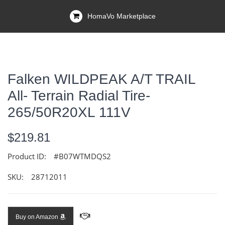
HomaVo Marketplace
Falken WILDPEAK A/T TRAIL
All- Terrain Radial Tire-
265/50R20XL 111V
$219.81
Product ID:
#B07WTMDQS2
SKU:
28712011
Buy on Amazon