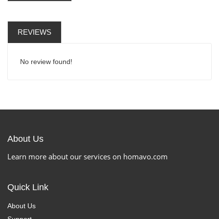
REVIEWS
No review found!
About Us
Learn more about our services on homavo.com
Quick Link
About Us