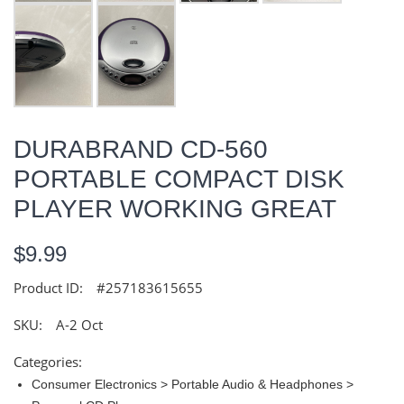
DURABRAND CD-560
PORTABLE COMPACT DISK
PLAYER WORKING GREAT
$9.99
Product ID:
#257183615655
SKU:
A-2 Oct
Categories:
Consumer Electronics > Portable Audio & Headphones >