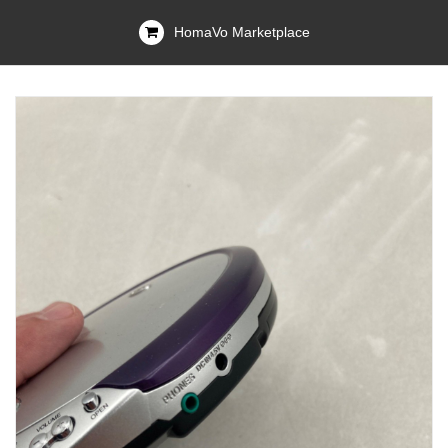
HomaVo Marketplace