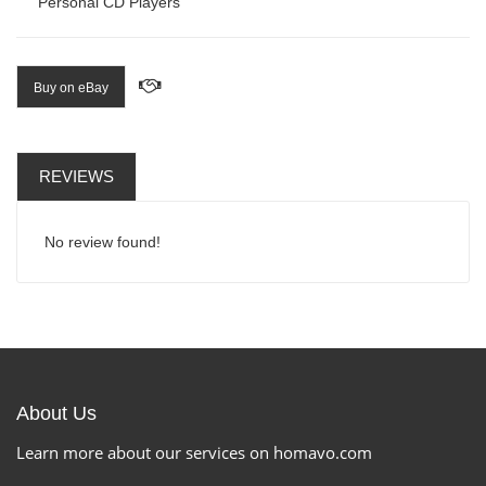
Personal CD Players
Buy on eBay
REVIEWS
No review found!
About Us
Learn more about our services on homavo.com