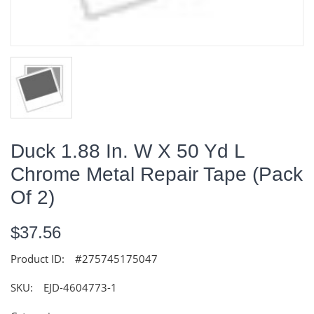
Duck 1.88 In. W X 50 Yd L
Chrome Metal Repair Tape (Pack
Of 2)
$37.56
Product ID:
#275745175047
SKU:
EJD-4604773-1