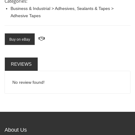
Categories:
Business & Industrial > Adhesives, Sealants & Tapes >
Adhesive Tapes
Buy on eBay
REVIEWS
No review found!
About Us