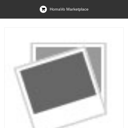
HomaVo Marketplace