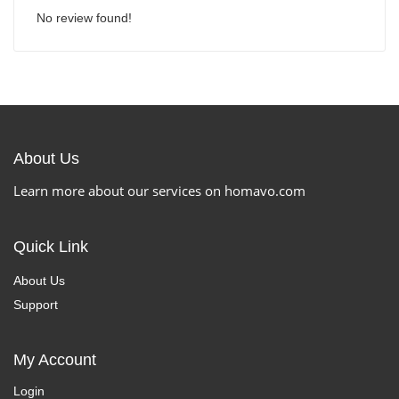
No review found!
About Us
Learn more about our services on homavo.com
Quick Link
About Us
Support
My Account
Login