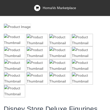
HomaVo Marketplace
Disney Store Deluxe Figurines