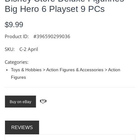
Big Hero 6 Playset 9 PCs
$9.99
Product ID:
#396590299036
SKU:
C-2 April
Categories:
Toys & Hobbies > Action Figures & Accessories > Action
Figures
Buy on eBay
REVIEWS