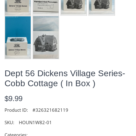
Dept 56 Dickens Village Series-
Cobb Cottage ( In Box )
$9.99
Product ID:
#326321682119
SKU:
HOUN1W82-01
Categories: