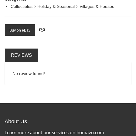
Collectibles > Holiday & Seasonal > Villages & Houses
Buy on eBay
REVIEWS
No review found!
About Us
Learn more about our services on homavo.com