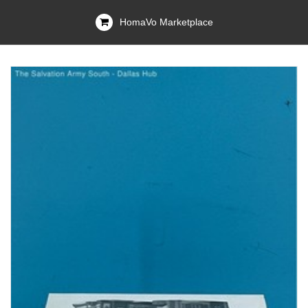
HomaVo Marketplace