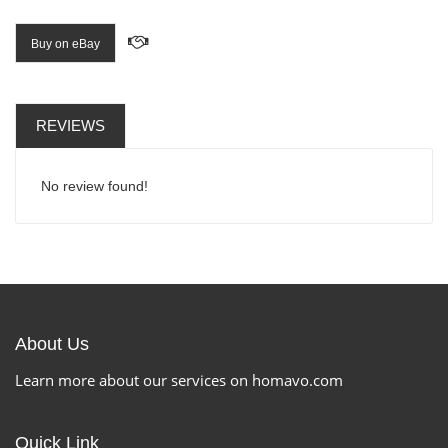
Buy on eBay
REVIEWS
No review found!
About Us
Learn more about our services on homavo.com
Quick Link