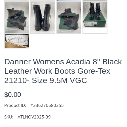
Danner Womens Acadia 8" Black
Leather Work Boots Gore-Tex
21210- Size 9.5M VGC
$0.00
Product ID:
#336270680355
SKU:
ATLNOV2025-39