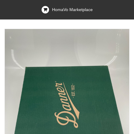
HomaVo Marketplace