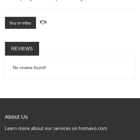
Buy on eBay
REVIEWS
No review found!
About Us
Learn more about our services on homavo.com