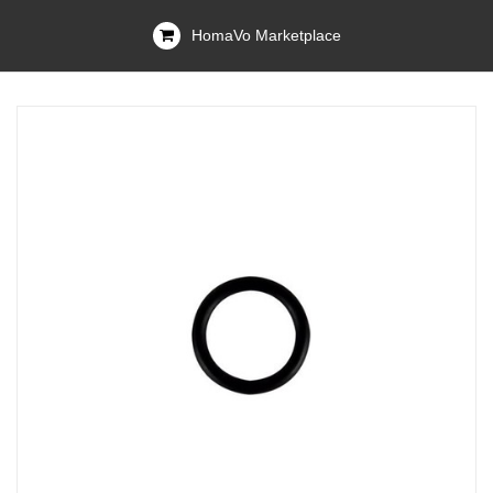
HomaVo Marketplace