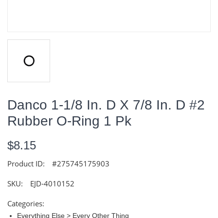
Danco 1-1/8 In. D X 7/8 In. D #2
Rubber O-Ring 1 Pk
$8.15
Product ID:
#275745175903
SKU:
EJD-4010152
Categories:
Everything Else > Every Other Thing