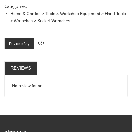
Categories:
Home & Garden > Tools & Workshop Equipment > Hand Tools
> Wrenches > Socket Wrenches
Buy on eBay
REVIEWS
No review found!