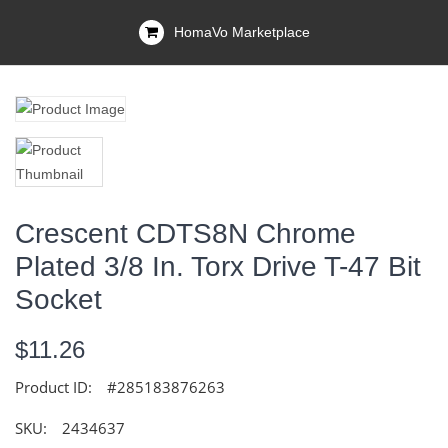
HomaVo Marketplace
Crescent CDTS8N Chrome
Plated 3/8 In. Torx Drive T-47 Bit
Socket
$11.26
Product ID:
#285183876263
SKU:
2434637