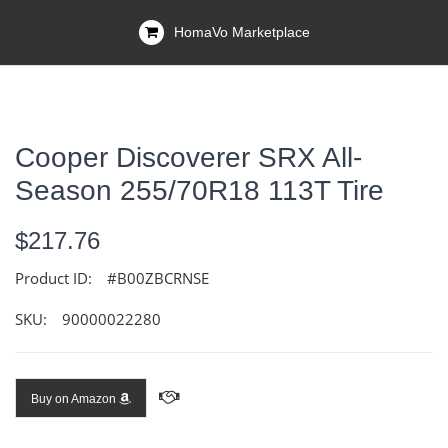
HomaVo Marketplace
Cooper Discoverer SRX All-
Season 255/70R18 113T Tire
$217.76
Product ID:
#B00ZBCRNSE
SKU:
90000022280
Buy on Amazon