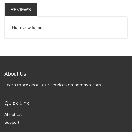
REVIEWS
No review found!
About Us
Learn more about our services on homavo.com
Quick Link
About Us
Support