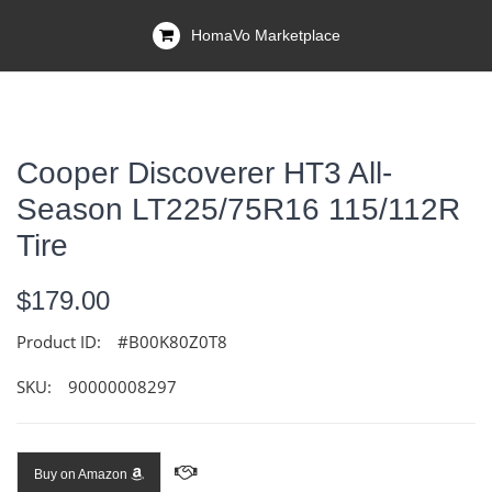
HomaVo Marketplace
Cooper Discoverer HT3 All-
Season LT225/75R16 115/112R
Tire
$179.00
Product ID:
#B00K80Z0T8
SKU:
90000008297
Buy on Amazon