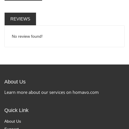
REVIEWS
No review found!
About Us
Learn more about our services on homavo.com
Quick Link
About Us