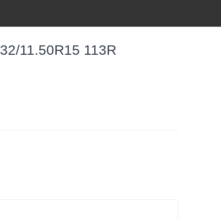
 32/11.50R15 113R