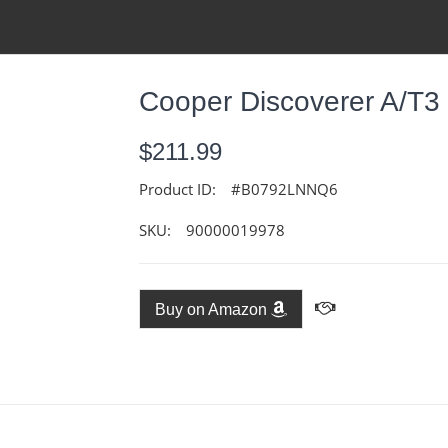
Cooper Discoverer A/T3
$211.99
Product ID:
#B0792LNNQ6
SKU:
90000019978
Buy on Amazon