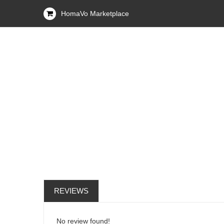
HomaVo Marketplace
REVIEWS
No review found!