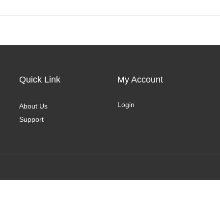
Quick Link
My Account
Login
About Us
Support