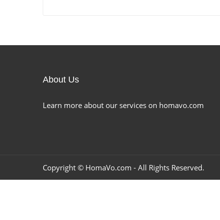
About Us
Learn more about our services on homavo.com
Copyright ©
HomaVo.com
- All Rights Reserved.