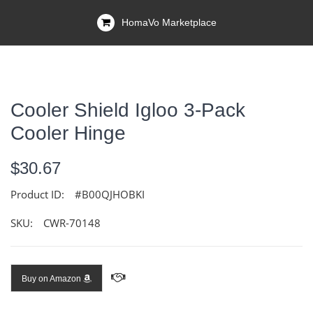
HomaVo Marketplace
Cooler Shield Igloo 3-Pack
Cooler Hinge
$30.67
Product ID:
#B00QJHOBKI
SKU:
CWR-70148
Buy on Amazon