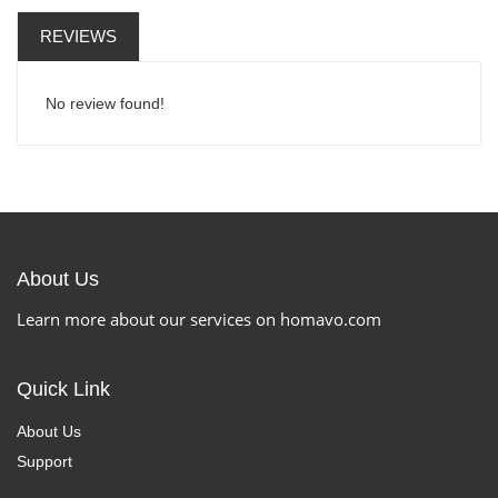
REVIEWS
No review found!
About Us
Learn more about our services on homavo.com
Quick Link
About Us
Support