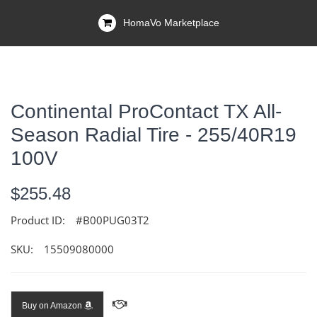
HomaVo Marketplace
Continental ProContact TX All-
Season Radial Tire - 255/40R19
100V
$255.48
Product ID:
#B00PUG03T2
SKU:
15509080000
Buy on Amazon