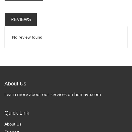
REVIEWS
No review found!
About Us
Learn more about our services on homavo.com
Quick Link
About Us