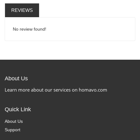
REVIEWS
No review found!
About Us
Learn more about our services on homavo.com
Quick Link
About Us
Support