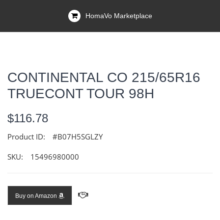
HomaVo Marketplace
CONTINENTAL CO 215/65R16
TRUECONT TOUR 98H
$116.78
Product ID:
#B07H5SGLZY
SKU:
15496980000
Buy on Amazon