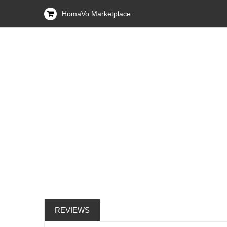
HomaVo Marketplace
REVIEWS