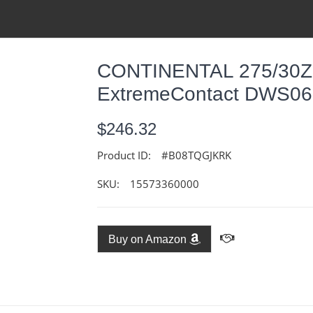
CONTINENTAL 275/30Z
ExtremeContact DWS0
$246.32
Product ID:
#B08TQGJKRK
SKU:
15573360000
Buy on Amazon