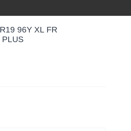
R19 96Y XL FR
6 PLUS