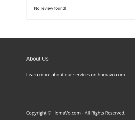
No review found!
About Us
Learn more about our services on homavo.com
Copyright ©
HomaVo.com
- All Rights Reserved.