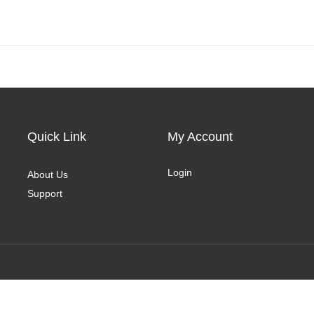
Quick Link
My Account
Login
About Us
Support