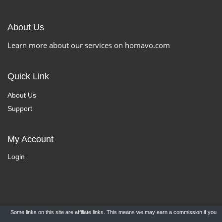
About Us
Learn more about our services on homavo.com
Quick Link
About Us
Support
My Account
Login
Some links on this site are affiliate links. This means we may earn a commission if you
Copyright ©
HomaVo.com
- All Rights Reserved.