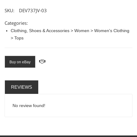
SKU:
DEV737JV-03
Categories:
Clothing, Shoes & Accessories > Women > Women's Clothing
> Tops
Buy on eBay
REVIEWS
No review found!