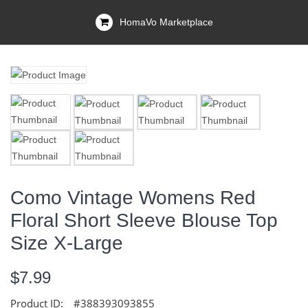
HomaVo Marketplace
Como Vintage Womens Red
Floral Short Sleeve Blouse Top
Size X-Large
$7.99
Product ID:
#388393093855