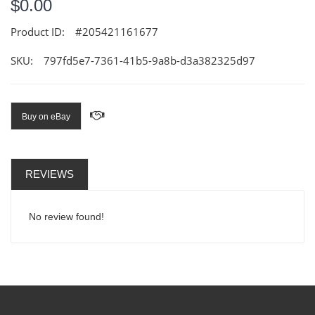
$0.00
Product ID:
#205421161677
SKU:
797fd5e7-7361-41b5-9a8b-d3a382325d97
Buy on eBay
REVIEWS
No review found!