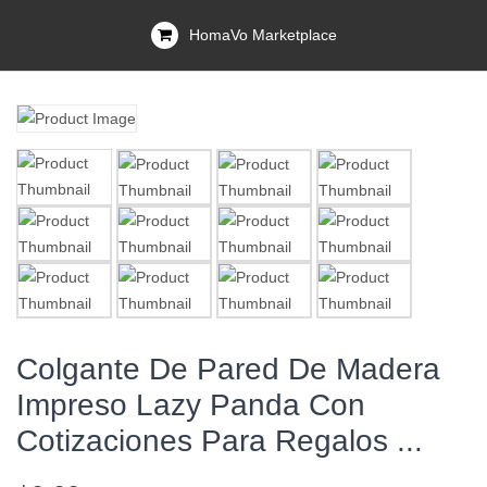
HomaVo Marketplace
Colgante De Pared De Madera
Impreso Lazy Panda Con
Cotizaciones Para Regalos ...