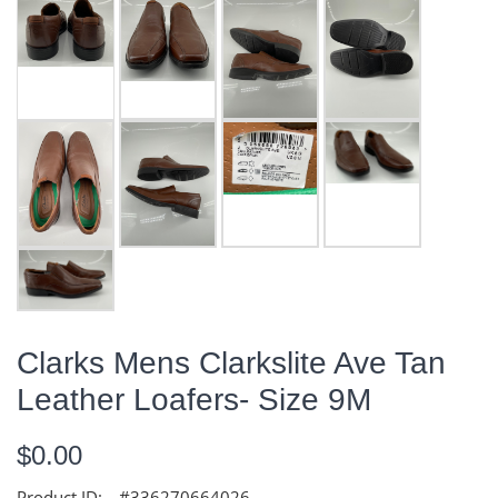
Clarks Mens Clarkslite Ave Tan
Leather Loafers- Size 9M
$0.00
Product ID:
#336270664026