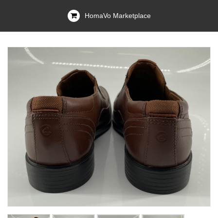
HomaVo Marketplace