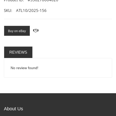
SKU:
ATL10/2025-156
Buy on eBay
REVIEWS
No review found!
About Us