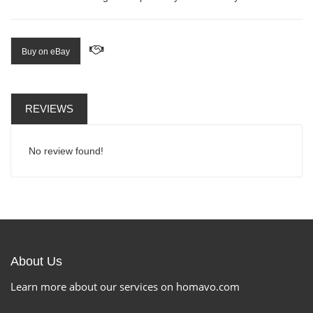
Buy on eBay
REVIEWS
No review found!
About Us
Learn more about our services on homavo.com