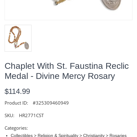
Chaplet With St. Faustina Reclic
Medal - Divine Mercy Rosary
$114.99
Product ID:
#325309460949
SKU:
HR2771CST
Categories:
Collectibles > Religion & Spirituality > Christianity > Rosaries