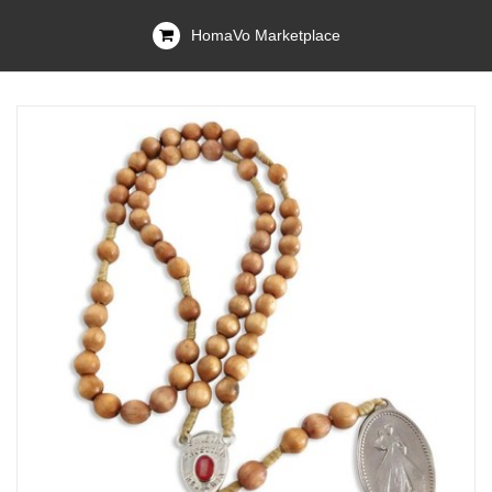
HomaVo Marketplace