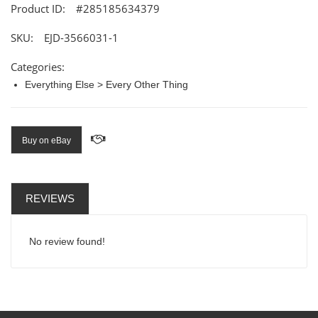
Product ID:
#285185634379
SKU:
EJD-3566031-1
Categories:
Everything Else > Every Other Thing
Buy on eBay
REVIEWS
No review found!