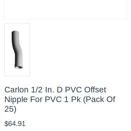
Carlon 1/2 In. D PVC Offset
Nipple For PVC 1 Pk (Pack Of
25)
$64.91