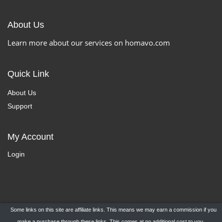
About Us
Learn more about our services on homavo.com
Quick Link
About Us
Support
My Account
Login
Some links on this site are affiliate links. This means we may earn a commission if you
Copyright ©
HomaVo.com
- All Rights Reserved.
make a purchase through these links. This comes at no additional cost to you.