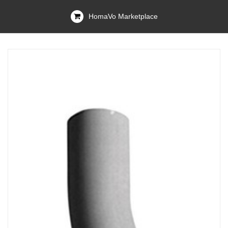
HomaVo Marketplace