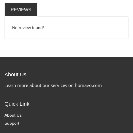
REVIEWS
No review found!
About Us
Learn more about our services on homavo.com
Quick Link
About Us
Support