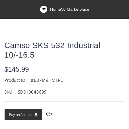
HomaVo Marketplace
Camso SKS 532 Industrial
10/-16.5
$145.99
Product ID:
#B07M9HMTPL
SKU:
SD810048699
Buy on Amazon