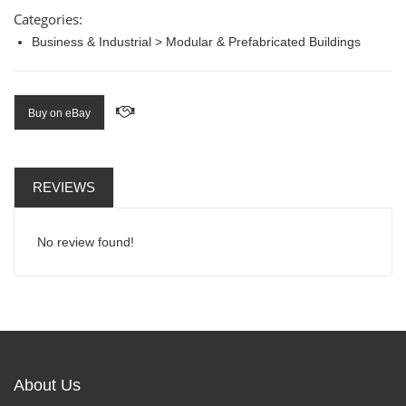
Categories:
Business & Industrial > Modular & Prefabricated Buildings
Buy on eBay
REVIEWS
No review found!
About Us