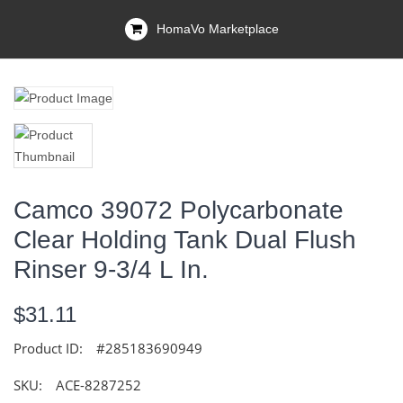
HomaVo Marketplace
Camco 39072 Polycarbonate
Clear Holding Tank Dual Flush
Rinser 9-3/4 L In.
$31.11
Product ID:
#285183690949
SKU:
ACE-8287252