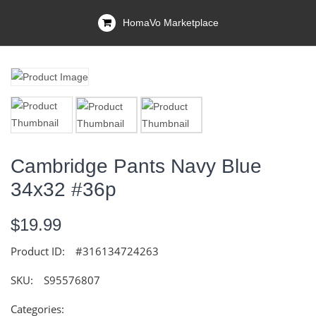
HomaVo Marketplace
Cambridge Pants Navy Blue
34x32 #36p
$19.99
Product ID:
#316134724263
SKU:
S95576807
Categories: