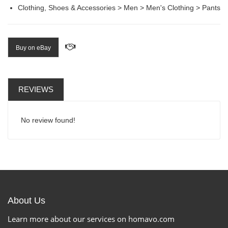
Clothing, Shoes & Accessories > Men > Men's Clothing > Pants
Buy on eBay
REVIEWS
No review found!
About Us
Learn more about our services on homavo.com