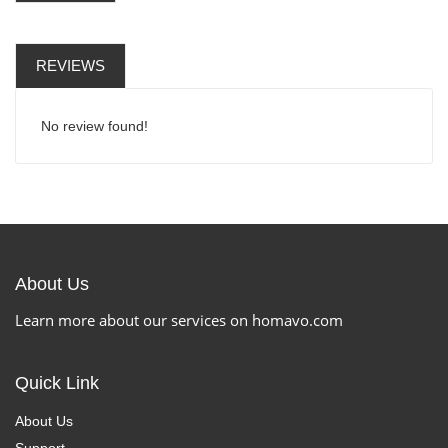
REVIEWS
No review found!
About Us
Learn more about our services on homavo.com
Quick Link
About Us