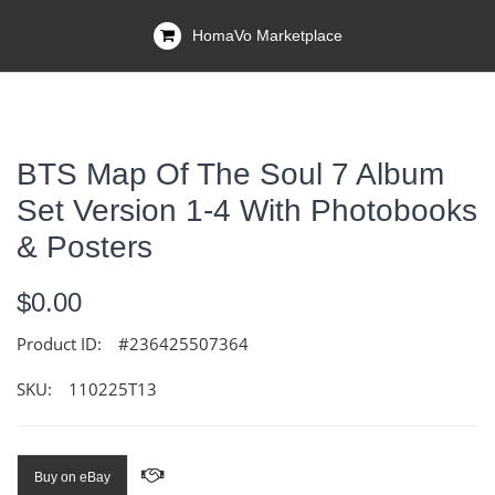
HomaVo Marketplace
BTS Map Of The Soul 7 Album
Set Version 1-4 With Photobooks
& Posters
$0.00
Product ID:
#236425507364
SKU:
110225T13
Buy on eBay