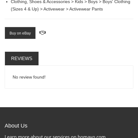
Clothing, Shoes & Accessories > Kids > Boys > Boys' Clothing
(Sizes 4 & Up) > Activewear > Activewear Pants
Buy on eBay
REVIEWS
No review found!
About Us
Learn more about our services on homavo.com