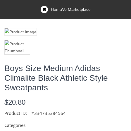
HomaVo Marketplace
Boys Size Medium Adidas
Climalite Black Athletic Style
Sweatpants
$20.80
Product ID:
#334735384564
Categories: