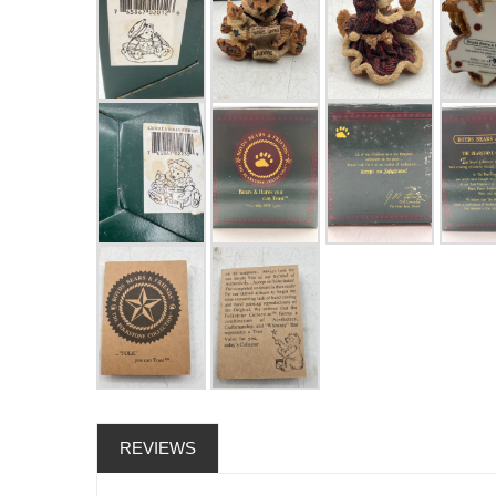
REVIEWS