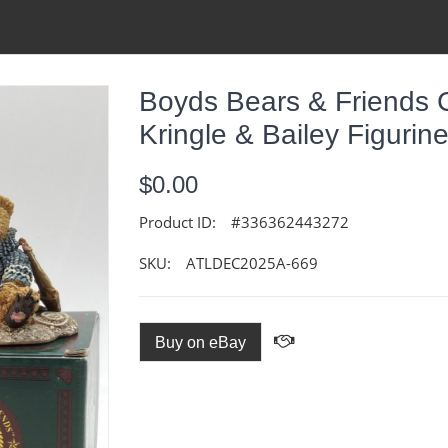
Boyds Bears & Friends 
Kringle & Bailey Figurin
$0.00
Product ID:
#336362443272
SKU:
ATLDEC2025A-669
Buy on eBay