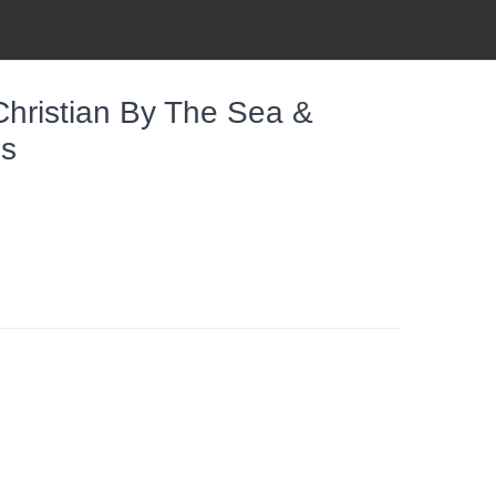
Christian By The Sea &
es