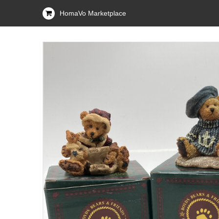
HomaVo Marketplace