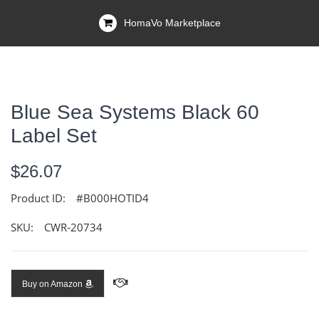
HomaVo Marketplace
Blue Sea Systems Black 60
Label Set
$26.07
Product ID:
#B000HOTID4
SKU:
CWR-20734
Buy on Amazon