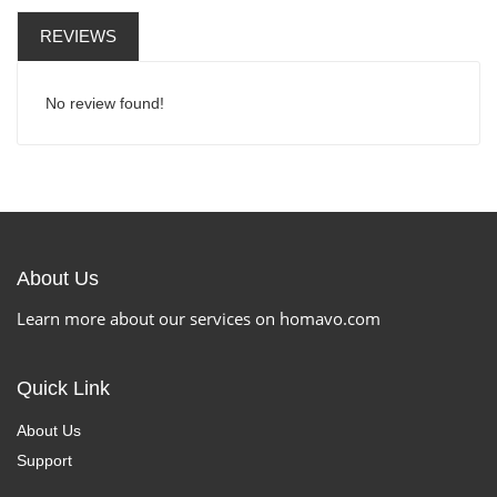
REVIEWS
No review found!
About Us
Learn more about our services on homavo.com
Quick Link
About Us
Support