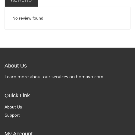
No review found!
About Us
Learn more about our services on homavo.com
Quick Link
About Us
Support
My Account