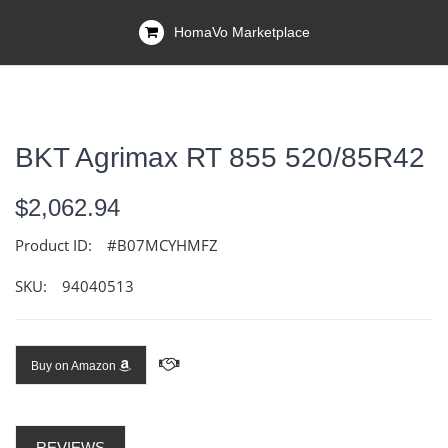
HomaVo Marketplace
BKT Agrimax RT 855 520/85R42
$2,062.94
Product ID:
#B07MCYHMFZ
SKU:
94040513
Buy on Amazon
REVIEWS