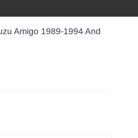
Isuzu Amigo 1989-1994 And