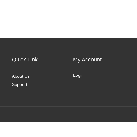
Quick Link
My Account
Login
About Us
Support