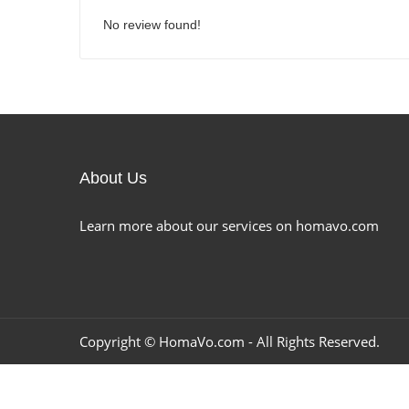
No review found!
About Us
Learn more about our services on homavo.com
Copyright ©
HomaVo.com
- All Rights Reserved.