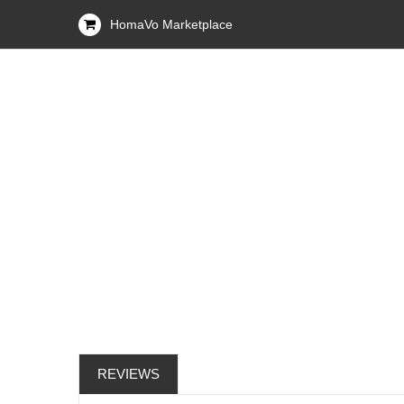
HomaVo Marketplace
REVIEWS