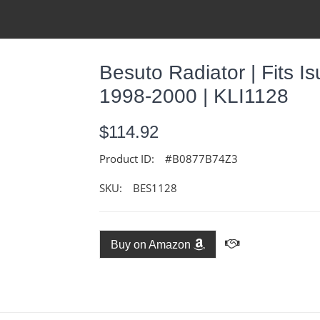
Besuto Radiator | Fits 
1998-2000 | KLI1128
$114.92
Product ID:
#B0877B74Z3
SKU:
BES1128
Buy on Amazon