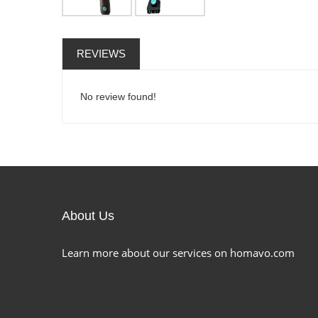
REVIEWS
No review found!
About Us
Learn more about our services on homavo.com