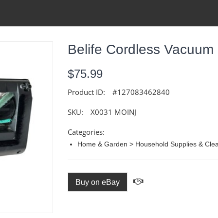
Belife Cordless Vacuum
$75.99
Product ID:
#127083462840
SKU:
X0031 MOINJ
Categories:
Home & Garden > Household Supplies & Cle
Buy on eBay