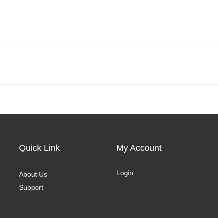
Quick Link
My Account
Login
About Us
Support