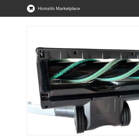
HomaVo Marketplace