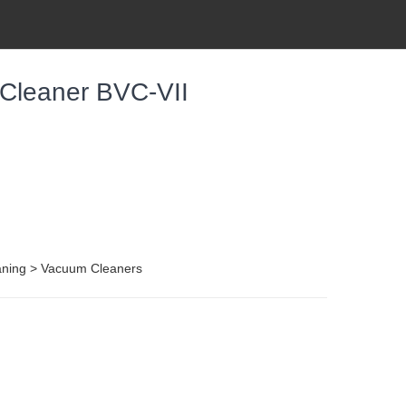
 Cleaner BVC-VII
aning > Vacuum Cleaners