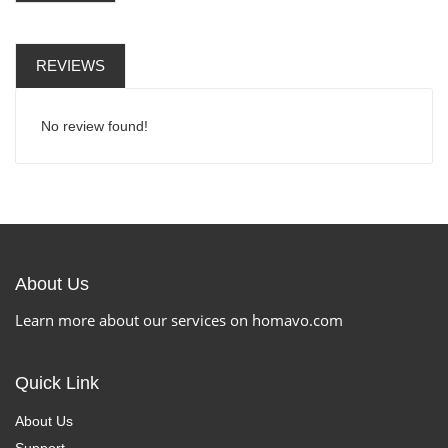
REVIEWS
No review found!
About Us
Learn more about our services on homavo.com
Quick Link
About Us