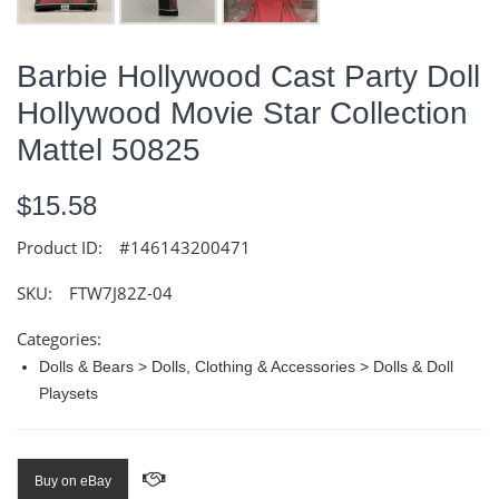
Barbie Hollywood Cast Party Doll
Hollywood Movie Star Collection
Mattel 50825
$15.58
Product ID:
#146143200471
SKU:
FTW7J82Z-04
Categories:
Dolls & Bears > Dolls, Clothing & Accessories > Dolls & Doll
Playsets
Buy on eBay