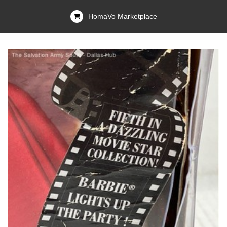
HomaVo Marketplace