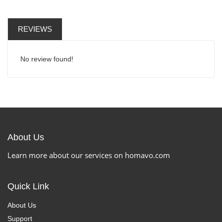
REVIEWS
No review found!
About Us
Learn more about our services on homavo.com
Quick Link
About Us
Support