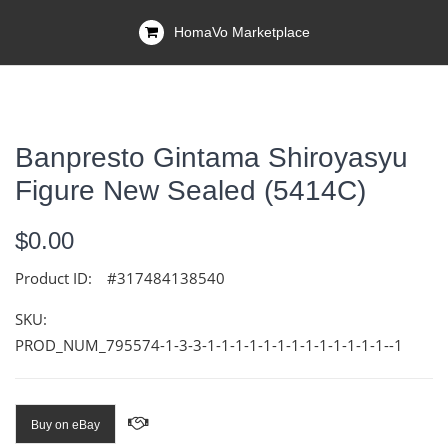
HomaVo Marketplace
Banpresto Gintama Shiroyasyu
Figure New Sealed (5414C)
$0.00
Product ID:
#317484138540
SKU:
PROD_NUM_795574-1-3-3-1-1-1-1-1-1-1-1-1-1-1-1-1--1
Buy on eBay