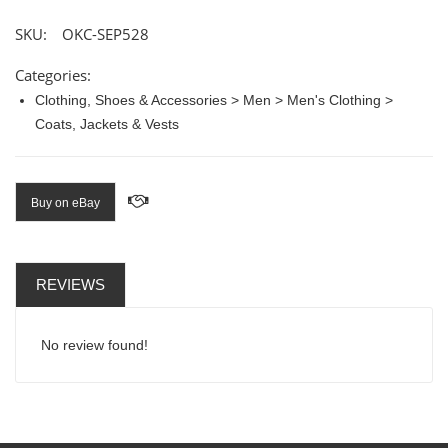
SKU:
OKC-SEP528
Categories:
Clothing, Shoes & Accessories > Men > Men's Clothing >
Coats, Jackets & Vests
Buy on eBay
REVIEWS
No review found!