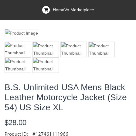
HomaVo Marketplace
B.S. Unlimited USA Mens Black
Leather Motorcycle Jacket (size
54) US Size XL
$28.00
Product ID:
#127461111966