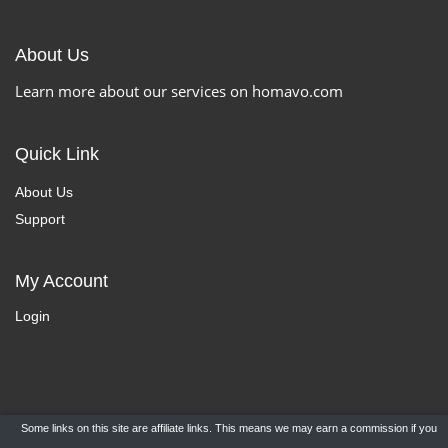
About Us
Learn more about our services on homavo.com
Quick Link
About Us
Support
My Account
Login
Some links on this site are affiliate links. This means we may earn a commission if you
Copyright ©
HomaVo.com
- All Rights Reserved.