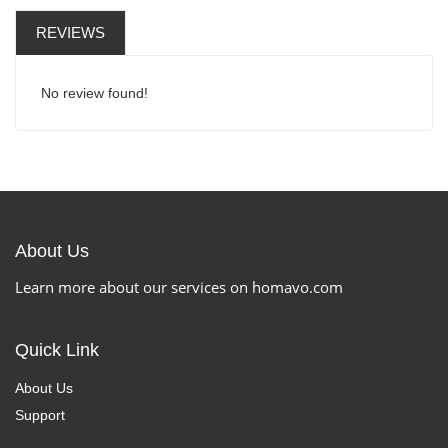
REVIEWS
No review found!
About Us
Learn more about our services on homavo.com
Quick Link
About Us
Support