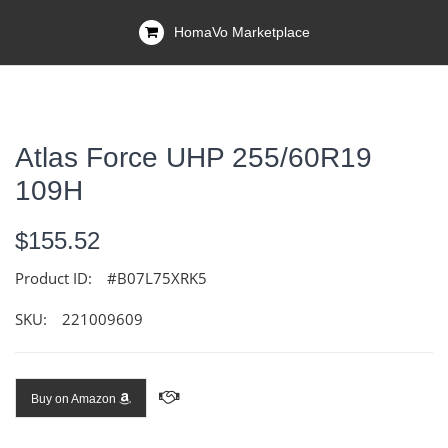
HomaVo Marketplace
Atlas Force UHP 255/60R19
109H
$155.52
Product ID:
#B07L75XRK5
SKU:
221009609
Buy on Amazon