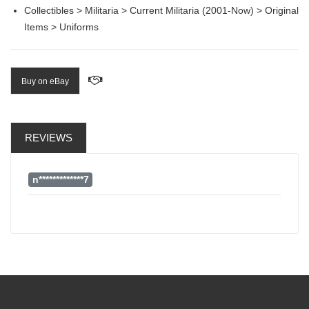
Collectibles > Militaria > Current Militaria (2001-Now) > Original
Items > Uniforms
Buy on eBay
REVIEWS
n*************7