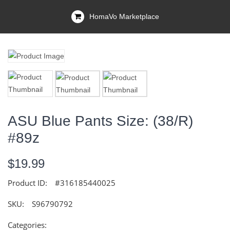
HomaVo Marketplace
ASU Blue Pants Size: (38/R)
#89z
$19.99
Product ID:
#316185440025
SKU:
S96790792
Categories: