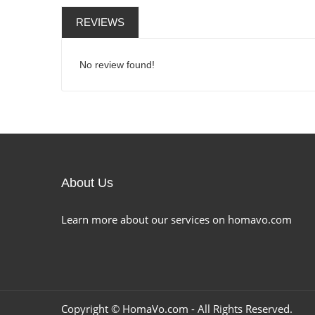
REVIEWS
No review found!
About Us
Learn more about our services on homavo.com
Copyright ©
HomaVo.com
- All Rights Reserved.