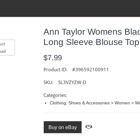
Ann Taylor Womens Bla
Long Sleeve Blouse Top
$7.99
Product ID:
#396592100911
SKU:
SL3VZYZW-D
Categories:
Clothing, Shoes & Accessories > Women > W
Buy on eBay