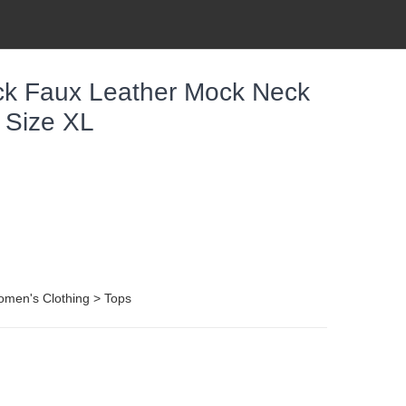
ck Faux Leather Mock Neck
 Size XL
omen's Clothing > Tops