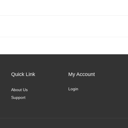
Quick Link
My Account
Login
About Us
Support