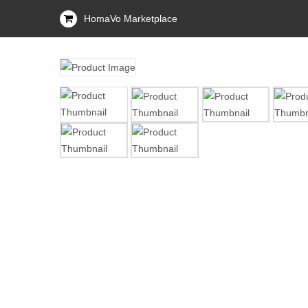
HomaVo Marketplace