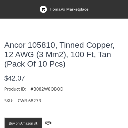
HomaVo Marketplace
Ancor 105810, Tinned Copper,
12 AWG (3 Mm2), 100 Ft, Tan
(Pack Of 10 Pcs)
$42.07
Product ID:
#B082W8QBQD
SKU:
CWR-68273
Buy on Amazon