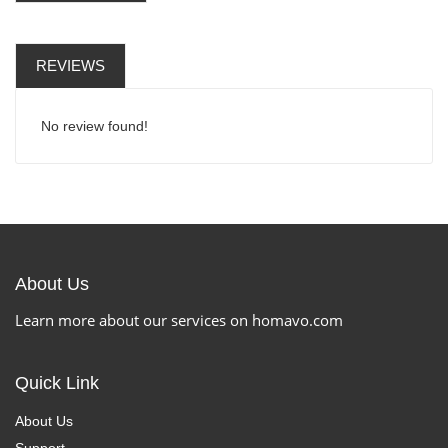
REVIEWS
No review found!
About Us
Learn more about our services on homavo.com
Quick Link
About Us