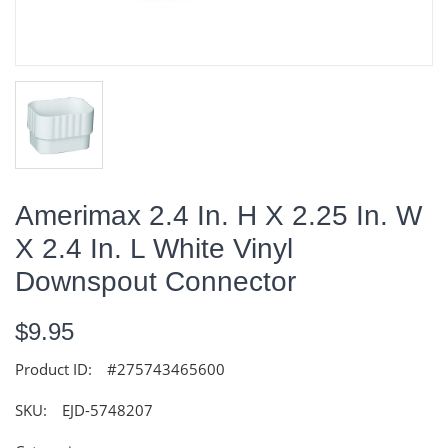
Amerimax 2.4 In. H X 2.25 In. W
X 2.4 In. L White Vinyl
Downspout Connector
$9.95
Product ID:
#275743465600
SKU:
EJD-5748207