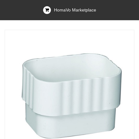
HomaVo Marketplace