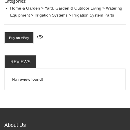
Categories:
Home & Garden > Yard, Garden & Outdoor Living > Watering
Equipment > Irrigation Systems > Irrigation System Parts
Buy on eBay
REVIEWS
No review found!
About Us