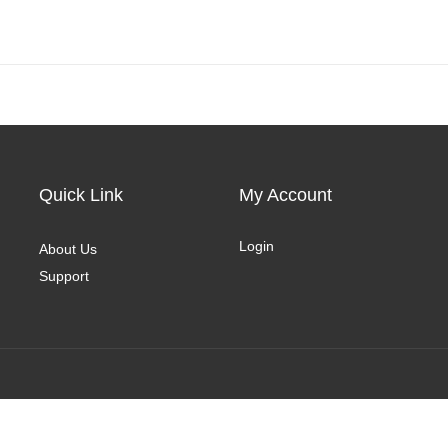
Quick Link
My Account
Login
About Us
Support