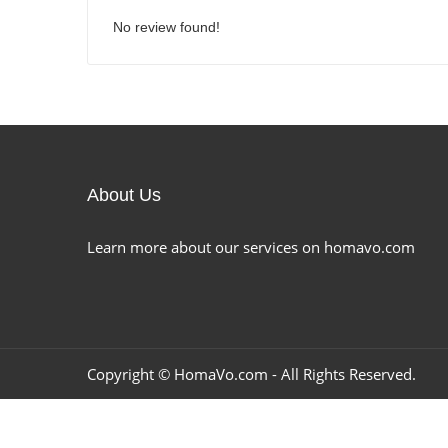
No review found!
About Us
Learn more about our services on homavo.com
Copyright ©
HomaVo.com
- All Rights Reserved.