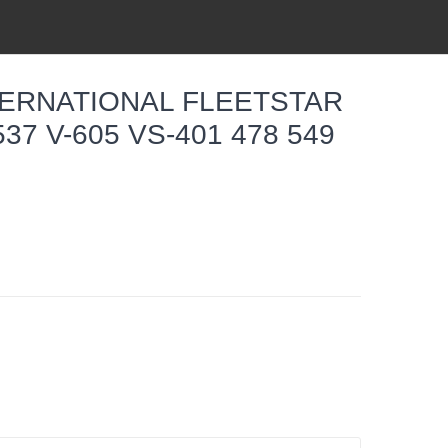
TERNATIONAL FLEETSTAR
537 V-605 VS-401 478 549