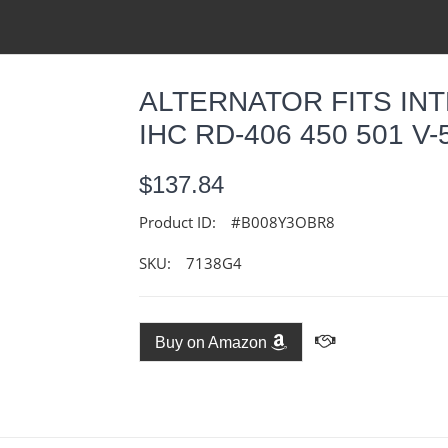
ALTERNATOR FITS IN
IHC RD-406 450 501 V-
$137.84
Product ID:
#B008Y3OBR8
SKU:
7138G4
Buy on Amazon