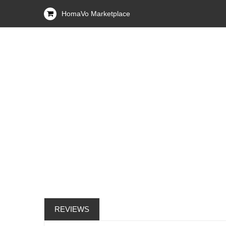
HomaVo Marketplace
REVIEWS