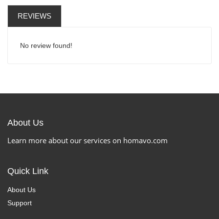
REVIEWS
No review found!
About Us
Learn more about our services on homavo.com
Quick Link
About Us
Support