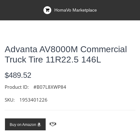
HomaVo Marketplace
Advanta AV8000M Commercial
Truck Tire 11R22.5 146L
$489.52
Product ID:
#B07L8XWP84
SKU:
1953401226
Buy on Amazon