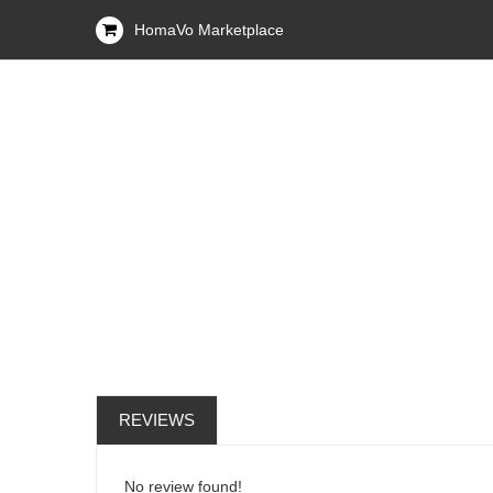
HomaVo Marketplace
REVIEWS
No review found!