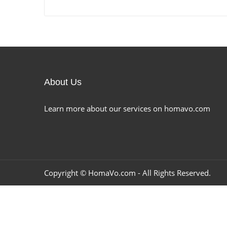
About Us
Learn more about our services on homavo.com
Copyright ©
HomaVo.com
- All Rights Reserved.