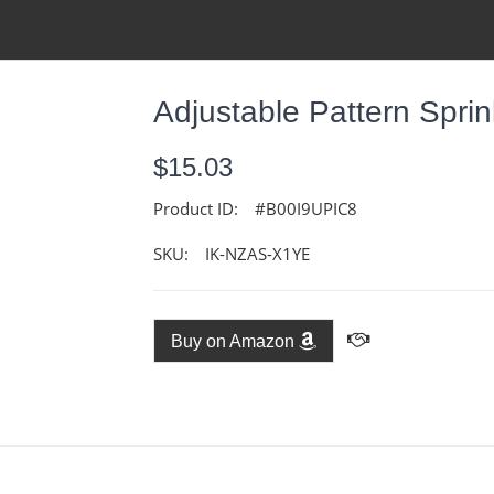
Adjustable Pattern Sprin
$15.03
Product ID:
#B00I9UPIC8
SKU:
IK-NZAS-X1YE
Buy on Amazon