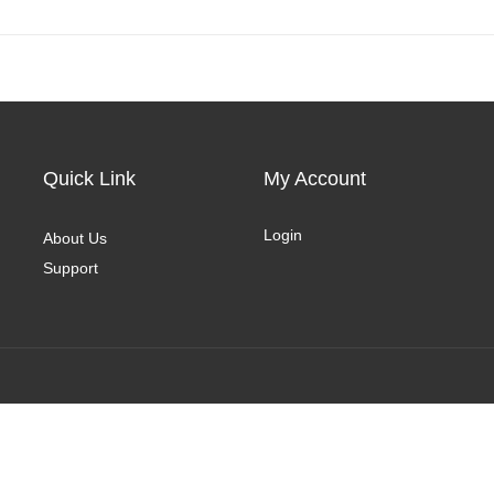
Quick Link
My Account
Login
About Us
Support