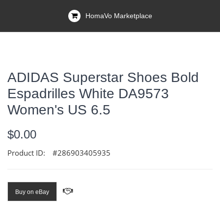
HomaVo Marketplace
ADIDAS Superstar Shoes Bold
Espadrilles White DA9573
Women's US 6.5
$0.00
Product ID:
#286903405935
Buy on eBay