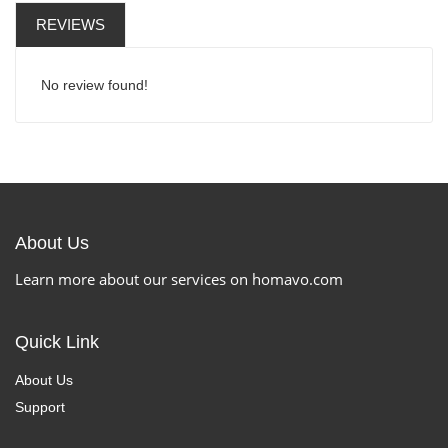
REVIEWS
No review found!
About Us
Learn more about our services on homavo.com
Quick Link
About Us
Support