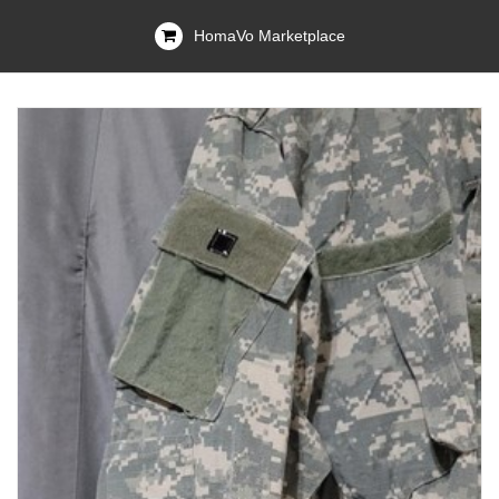
HomaVo Marketplace