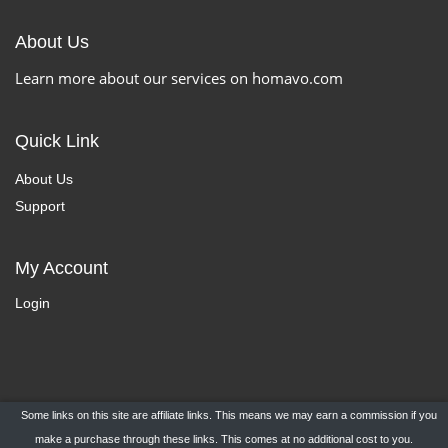
About Us
Learn more about our services on homavo.com
Quick Link
About Us
Support
My Account
Login
Some links on this site are affiliate links. This means we may earn a commission if you
Copyright ©
HomaVo.com
- All Rights Reserved.
make a purchase through these links. This comes at no additional cost to you.