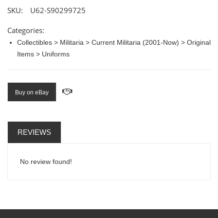
SKU:
U62-S90299725
Categories:
Collectibles > Militaria > Current Militaria (2001-Now) > Original
Items > Uniforms
Buy on eBay
REVIEWS
No review found!