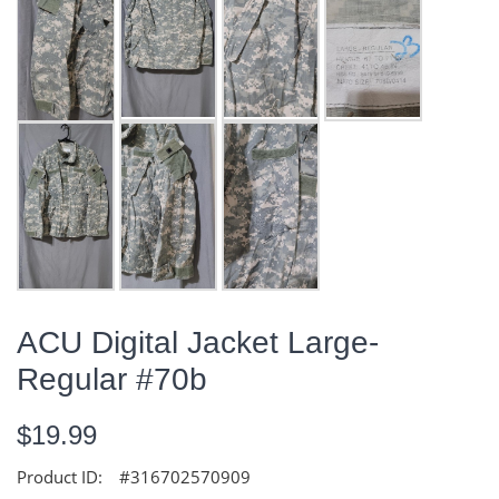
ACU Digital Jacket Large-
Regular #70b
$19.99
Product ID:
#316702570909