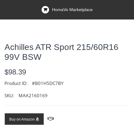
HomaVo Marketplace
Achilles ATR Sport 215/60R16
99V BSW
$98.39
Product ID:
#B01H5DC7BY
SKU:
MAA2160169
Buy on Amazon