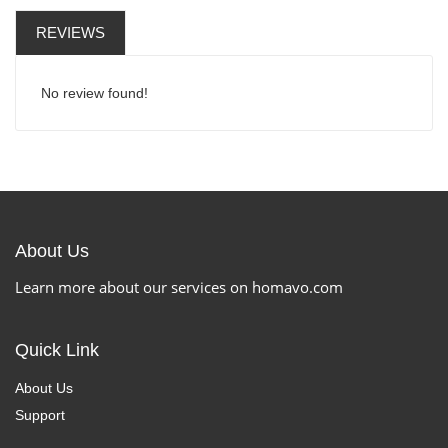
REVIEWS
No review found!
About Us
Learn more about our services on homavo.com
Quick Link
About Us
Support